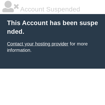
Account Suspended
This Account has been suspe
nded.
Contact your hosting provider
for more
information.