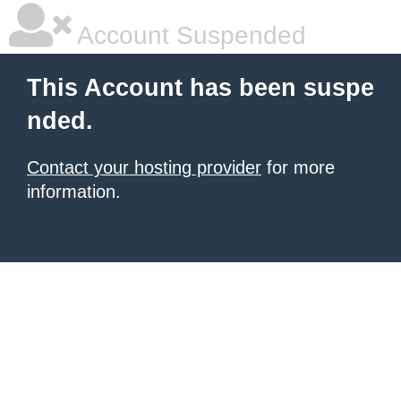
Account Suspended
This Account has been suspe
nded.
Contact your hosting provider
for more
information.