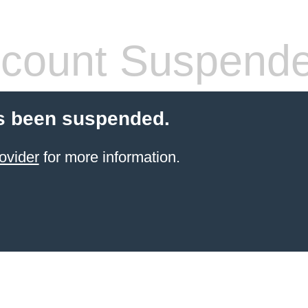
count Suspend
s been suspended.
ovider
for more information.