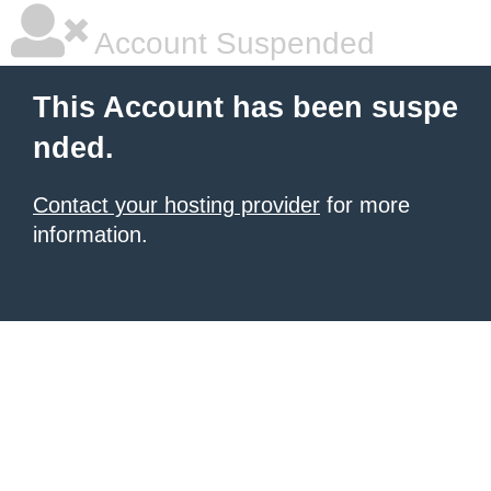
Account Suspended
This Account has been suspe
nded.
Contact your hosting provider
for more
information.