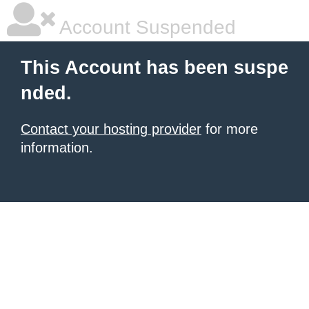
Account Suspended
This Account has been suspe
nded.
Contact your hosting provider
for more
information.