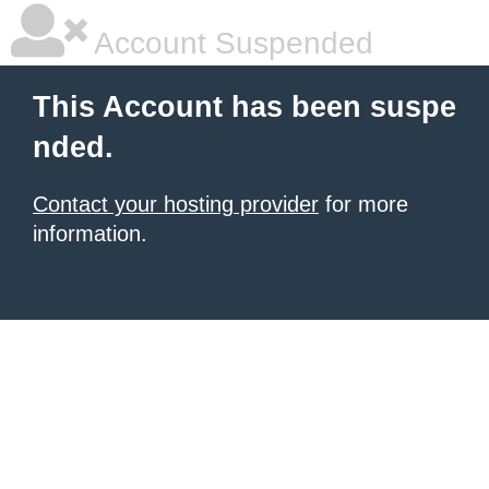
Account Suspended
This Account has been suspe
nded.
Contact your hosting provider
for more
information.