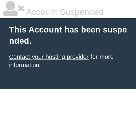
Account Suspended
This Account has been suspe
nded.
Contact your hosting provider
for more
information.