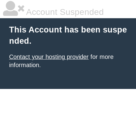
Account Suspended
This Account has been suspe
nded.
Contact your hosting provider
for more
information.