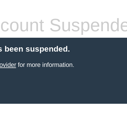
count Suspend
s been suspended.
ovider
for more information.