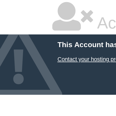
Ac
This Account ha
Contact your hosting pr