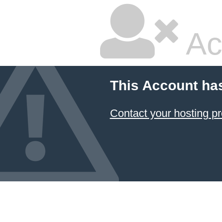
Ac
This Account ha
Contact your hosting pr