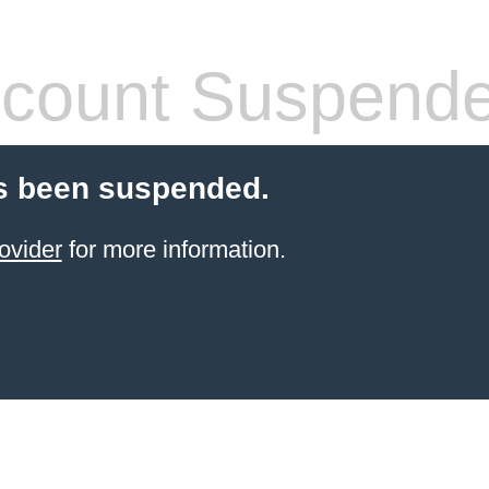
count Suspend
s been suspended.
ovider
for more information.