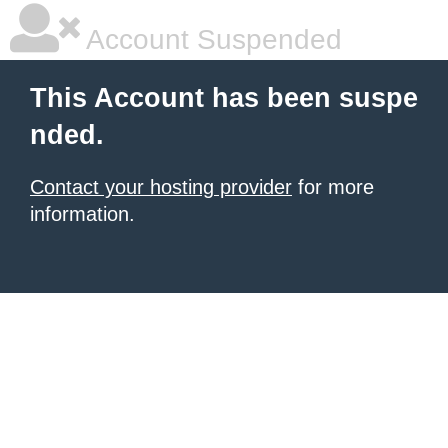
Account Suspended
This Account has been suspe
nded.
Contact your hosting provider
for more
information.