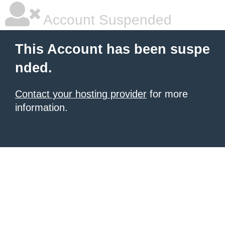
Account Suspended
This Account has been suspe
nded.
Contact your hosting provider
for more
information.