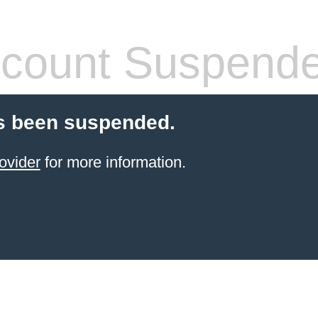
count Suspend
s been suspended.
ovider
for more information.