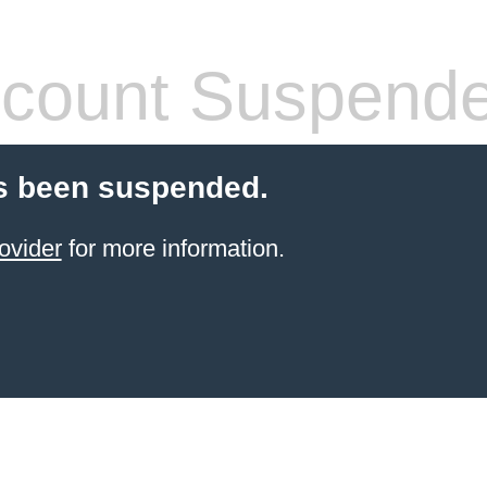
count Suspend
s been suspended.
ovider
for more information.