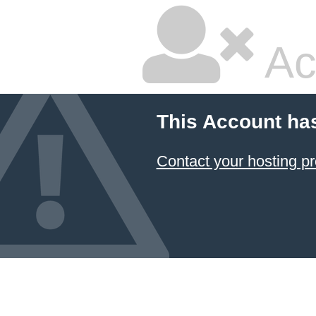
Ac
This Account ha
Contact your hosting pr