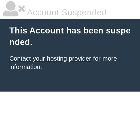
Account Suspended
This Account has been suspe
nded.
Contact your hosting provider
for more
information.