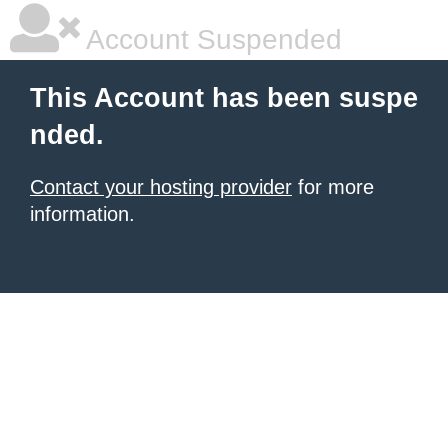
Account Suspended
This Account has been suspe
nded.
Contact your hosting provider
for more
information.