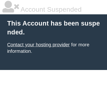
Account Suspended
This Account has been suspe
nded.
Contact your hosting provider
for more
information.