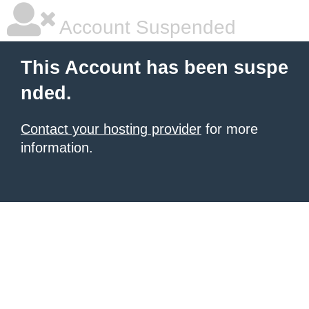
Account Suspended
This Account has been suspe
nded.
Contact your hosting provider
for more
information.