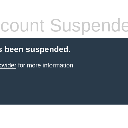
count Suspend
s been suspended.
ovider
for more information.