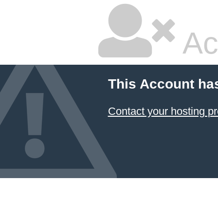
Ac
This Account ha
Contact your hosting pr