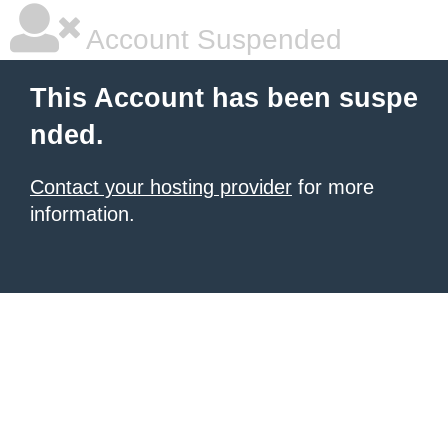
Account Suspended
This Account has been suspe
nded.
Contact your hosting provider
for more
information.