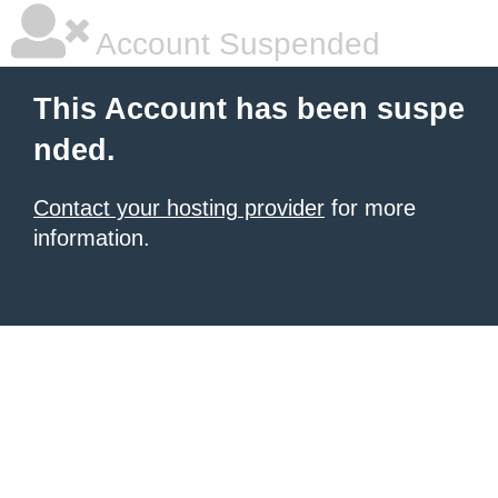
Account Suspended
This Account has been suspe
nded.
Contact your hosting provider
for more
information.