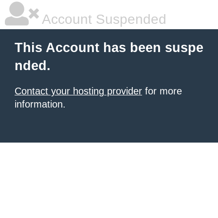
Account Suspended
This Account has been suspe
nded.
Contact your hosting provider
for more
information.