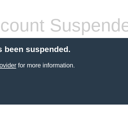
count Suspend
s been suspended.
ovider
for more information.