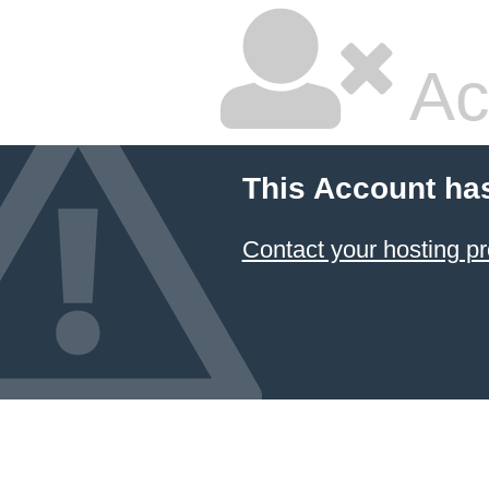
Ac
This Account ha
Contact your hosting pr