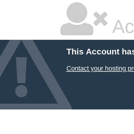
Ac
This Account ha
Contact your hosting pr