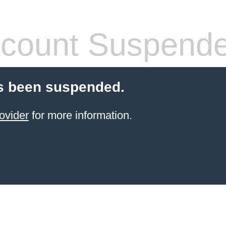
count Suspend
s been suspended.
ovider
for more information.