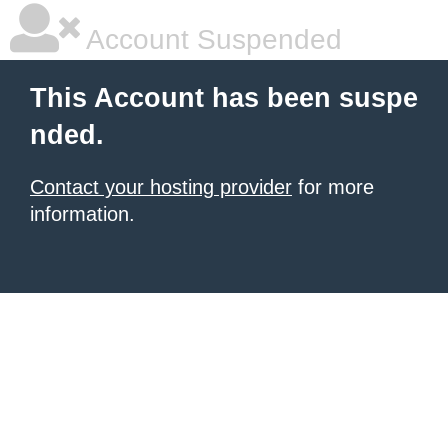
Account Suspended
This Account has been suspe
nded.
Contact your hosting provider
for more
information.