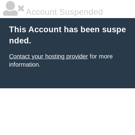
Account Suspended
This Account has been suspe
nded.
Contact your hosting provider
for more
information.