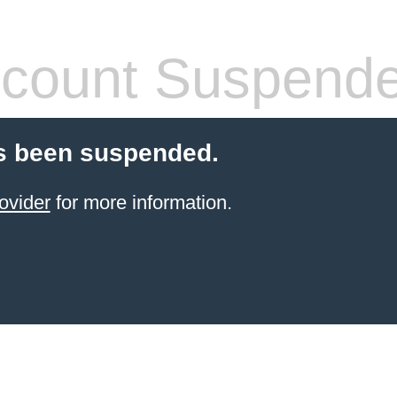
count Suspend
s been suspended.
ovider
for more information.