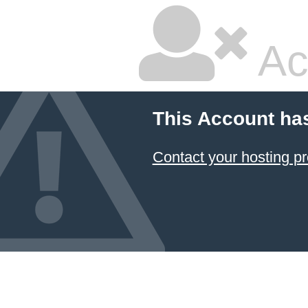
Ac
This Account ha
Contact your hosting pr