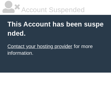
Account Suspended
This Account has been suspe
nded.
Contact your hosting provider
for more
information.