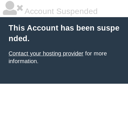
Account Suspended
This Account has been suspe
nded.
Contact your hosting provider
for more
information.