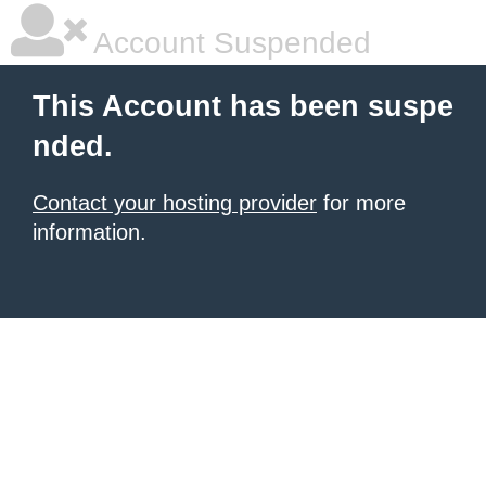
Account Suspended
This Account has been suspe
nded.
Contact your hosting provider
for more
information.