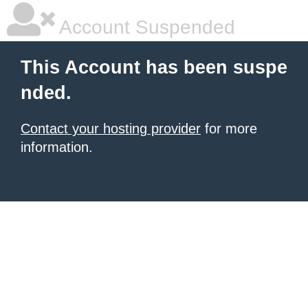
Account Suspended
This Account has been suspe
nded.
Contact your hosting provider
for more
information.