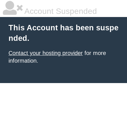
Account Suspended
This Account has been suspe
nded.
Contact your hosting provider
for more
information.