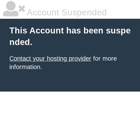
Account Suspended
This Account has been suspe
nded.
Contact your hosting provider
for more
information.