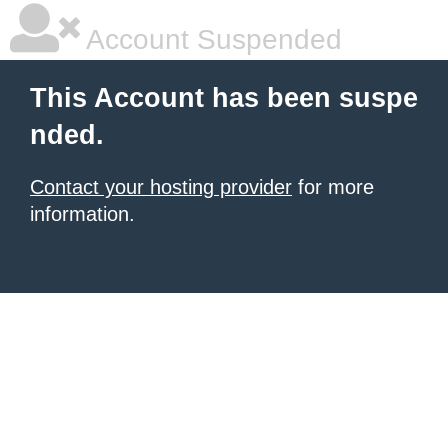
Account Suspended
This Account has been suspe
nded.
Contact your hosting provider
for more
information.