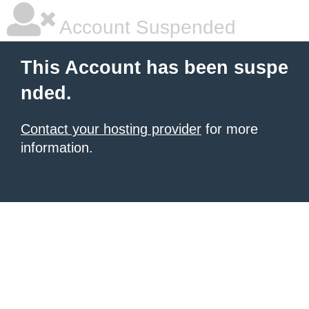
Account Suspended
This Account has been suspe
nded.
Contact your hosting provider
for more
information.