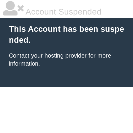
Account Suspended
This Account has been suspe
nded.
Contact your hosting provider
for more
information.