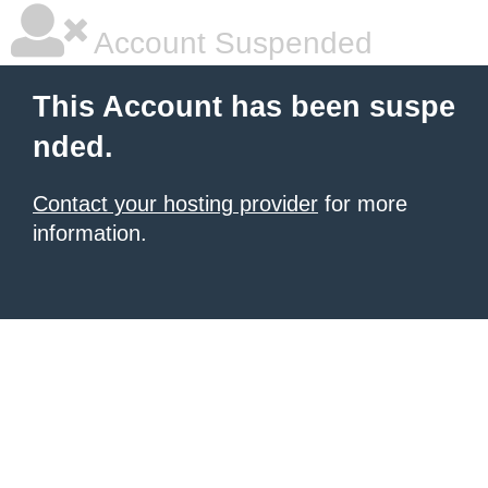
Account Suspended
This Account has been suspe
nded.
Contact your hosting provider
for more
information.