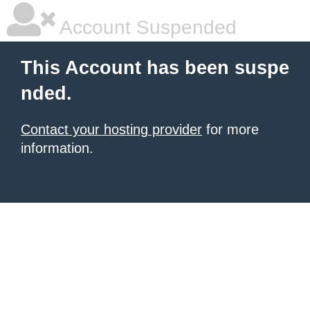
Account Suspended
This Account has been suspe
nded.
Contact your hosting provider
for more
information.