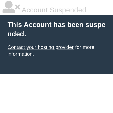
Account Suspended
This Account has been suspe
nded.
Contact your hosting provider
for more
information.