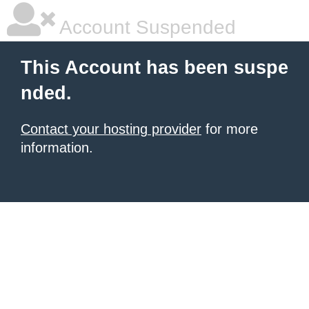
Account Suspended
This Account has been suspe
nded.
Contact your hosting provider
for more
information.