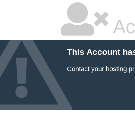
Ac
This Account ha
Contact your hosting pr