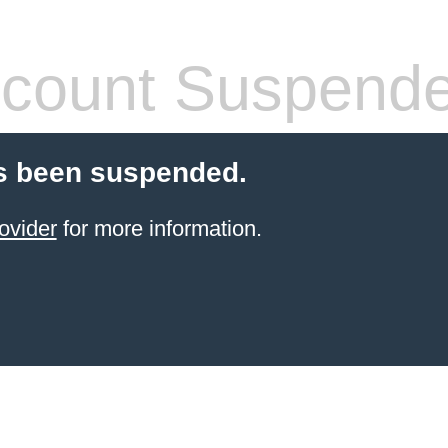
count Suspend
s been suspended.
ovider
for more information.