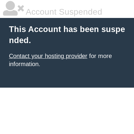
Account Suspended
This Account has been suspe
nded.
Contact your hosting provider
for more
information.