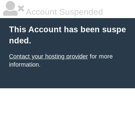
Account Suspended
This Account has been suspe
nded.
Contact your hosting provider
for more
information.