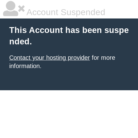
Account Suspended
This Account has been suspe
nded.
Contact your hosting provider
for more
information.