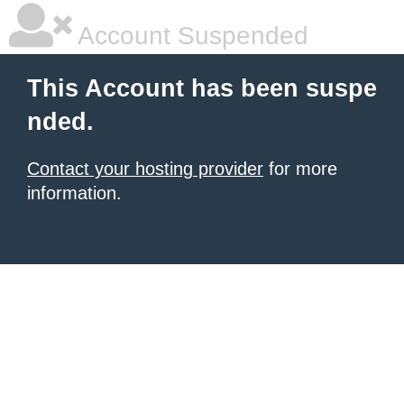
Account Suspended
This Account has been suspe
nded.
Contact your hosting provider
for more
information.