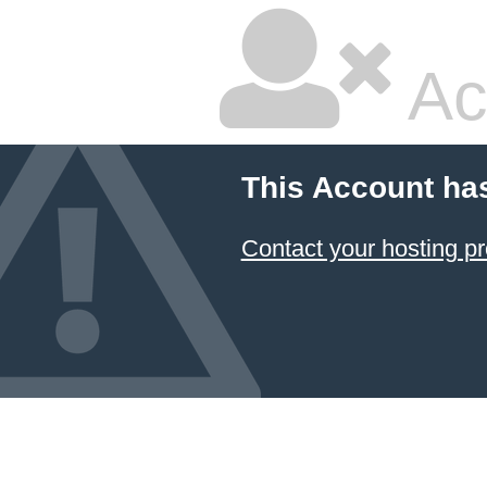
Ac
This Account ha
Contact your hosting pr