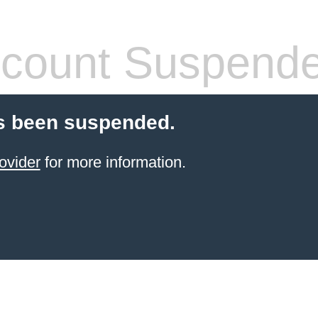
count Suspend
s been suspended.
ovider
for more information.