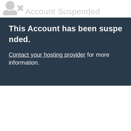
Account Suspended
This Account has been suspe
nded.
Contact your hosting provider
for more
information.