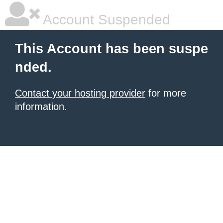
Account Suspended
This Account has been suspe
nded.
Contact your hosting provider
for more
information.