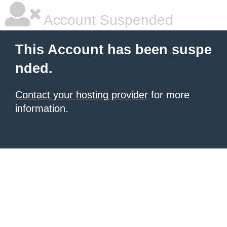
Account Suspended
This Account has been suspe
nded.
Contact your hosting provider
for more
information.