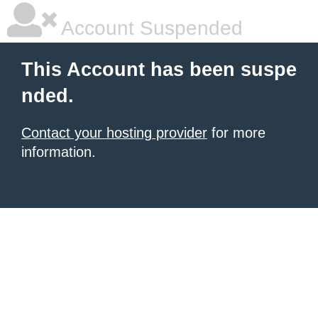
Account Suspended
This Account has been suspe
nded.
Contact your hosting provider
for more
information.